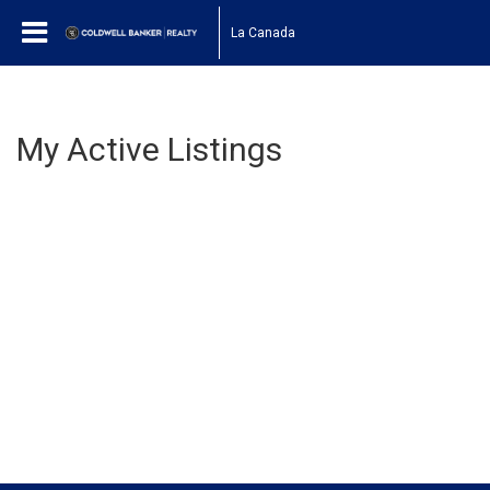
La Canada
My Active Listings