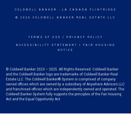
COLDWELL BANKER
- LA CANADA FLINTRIDGE
© 2026 COLDWELL BANKER REAL ESTATE LLC
TERMS OF USE
|
PRIVACY POLICY
ACCESSIBILITY STATEMENT
|
FAIR HOUSING
NOTICE
© Coldwell Banker 2023 – 2025. All Rights Reserved. Coldwell Banker
and the Coldwell Banker logo are trademarks of Coldwell Banker Real
Estate LLC. The Coldwell Banker® System is comprised of company
owned offices which are owned by a subsidiary of Anywhere Advisors LLC
and franchised offices which are independently owned and operated. The
Coldwell Banker System fully supports the principles of the Fair Housing
Act and the Equal Opportunity Act.