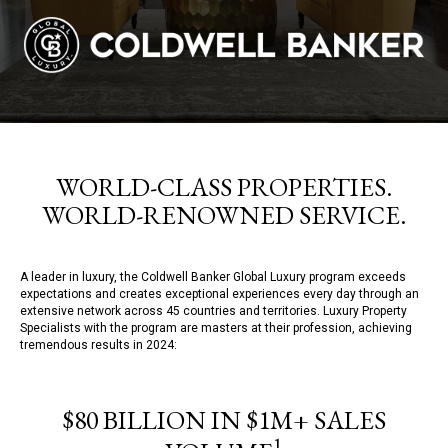
WORLD-CLASS PROPERTIES.
WORLD-RENOWNED SERVICE.
A leader in luxury, the Coldwell Banker Global Luxury program exceeds
expectations and creates exceptional experiences every day through an
extensive network across 45 countries and territories. Luxury Property
Specialists with the program are masters at their profession, achieving
tremendous results in 2024:
$80 BILLION IN $1M+ SALES
1