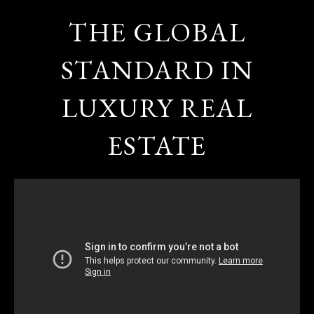
THE GLOBAL
STANDARD IN
LUXURY REAL
ESTATE