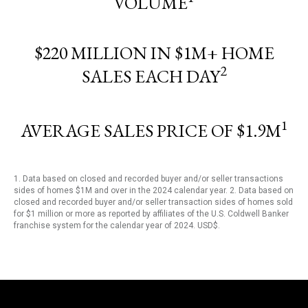
VOLUME
$220 MILLION IN $1M+ HOME
2
SALES EACH DAY
1
AVERAGE SALES PRICE OF $1.9M
1. Data based on closed and recorded buyer and/or seller transactions
sides of homes $1M and over in the 2024 calendar year. 2. Data based on
closed and recorded buyer and/or seller transaction sides of homes sold
for $1 million or more as reported by affiliates of the U.S. Coldwell Banker
franchise system for the calendar year of 2024. USD$.