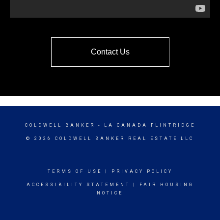
Contact Us
COLDWELL BANKER
- LA CANADA FLINTRIDGE
© 2026 COLDWELL BANKER REAL ESTATE LLC
TERMS OF USE
|
PRIVACY POLICY
ACCESSIBILITY STATEMENT
|
FAIR HOUSING
NOTICE