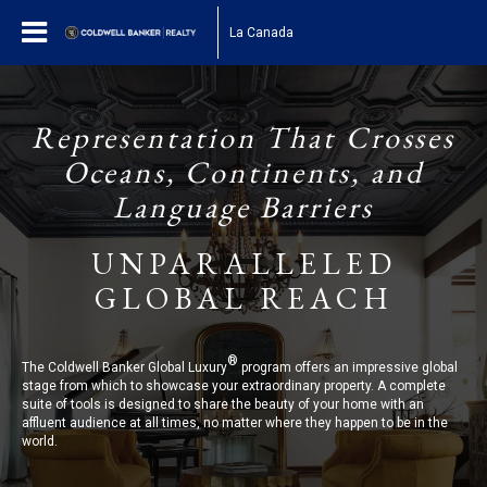
La Canada
Representation That Crosses
Oceans, Continents, and
Language Barriers
UNPARALLELED
GLOBAL REACH
®
The Coldwell Banker Global Luxury
program offers an impressive global
stage from which to showcase your extraordinary property. A complete
suite of tools is designed to share the beauty of your home with an
affluent audience at all times, no matter where they happen to be in the
world.